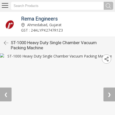
Rema Engineers
Ahmedabad, Gujarat
GST : 24ALYPK2747R1Z3
ST-1000 Heavy Duty Single Chamber Vacuum
Packing Machine
❮
❯