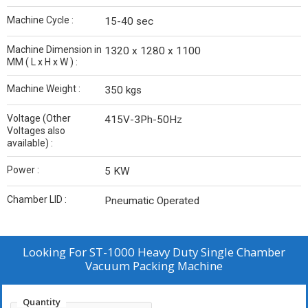
Machine Cycle :
15-40 sec
Machine Dimension in
1320 x 1280 x 1100
MM ( L x H x W ) :
Machine Weight :
350 kgs
Voltage (Other
415V-3Ph-50Hz
Voltages also
available) :
Power :
5 KW
Chamber LID :
Pneumatic Operated
Looking For
ST-1000 Heavy Duty Single Chamber
Vacuum Packing Machine
Quantity