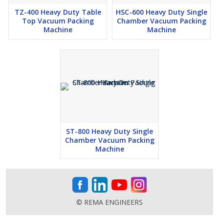
TZ-400 Heavy Duty Table
HSC-600 Heavy Duty Single
Top Vacuum Packing
Chamber Vacuum Packing
Machine
Machine
ST-800 Heavy Duty Single
Chamber Vacuum Packing
Machine
© REMA ENGINEERS