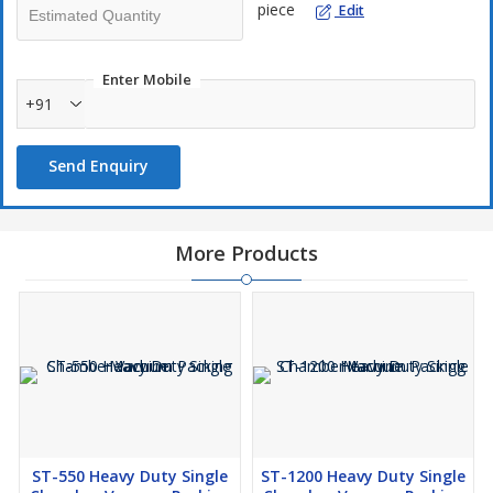
piece
Edit
Enter Mobile
+91
Send Enquiry
More Products
ST-550 Heavy Duty Single
ST-1200 Heavy Duty Single