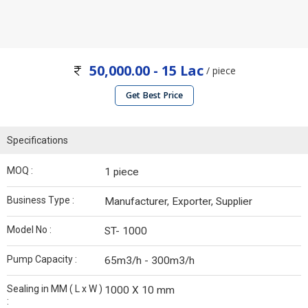
50,000.00 - 15 Lac
/ piece
Get Best Price
Specifications
MOQ :
1 piece
Business Type :
Manufacturer, Exporter, Supplier
Model No :
ST- 1000
Pump Capacity :
65m3/h - 300m3/h
Sealing in MM ( L x W )
1000 X 10 mm
: