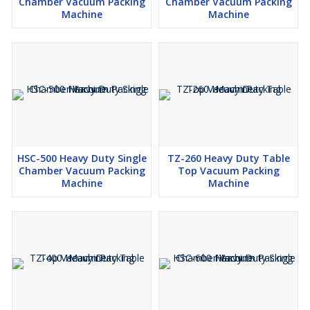
Chamber Vacuum Packing
Chamber Vacuum Packing
Machine
Machine
HSC-500 Heavy Duty Single
TZ-260 Heavy Duty Table
Chamber Vacuum Packing
Top Vacuum Packing
Machine
Machine