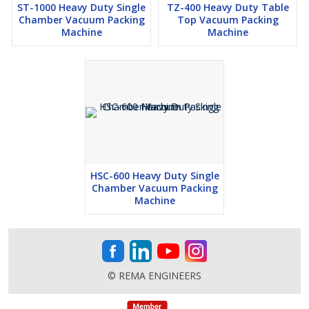
ST-1000 Heavy Duty Single
TZ-400 Heavy Duty Table
Chamber Vacuum Packing
Top Vacuum Packing
Machine
Machine
HSC-600 Heavy Duty Single
Chamber Vacuum Packing
Machine
© REMA ENGINEERS