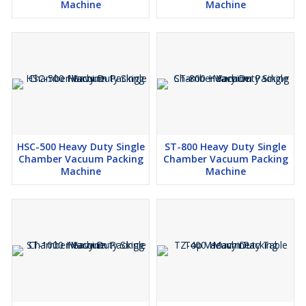
Machine
Machine
HSC-500 Heavy Duty Single
ST-800 Heavy Duty Single
Chamber Vacuum Packing
Chamber Vacuum Packing
Machine
Machine