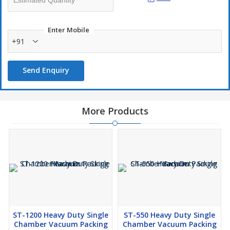
Enter Mobile
+91
Send Enquiry
More Products
ST-1200 Heavy Duty Single
ST-550 Heavy Duty Single
Chamber Vacuum Packing
Chamber Vacuum Packing