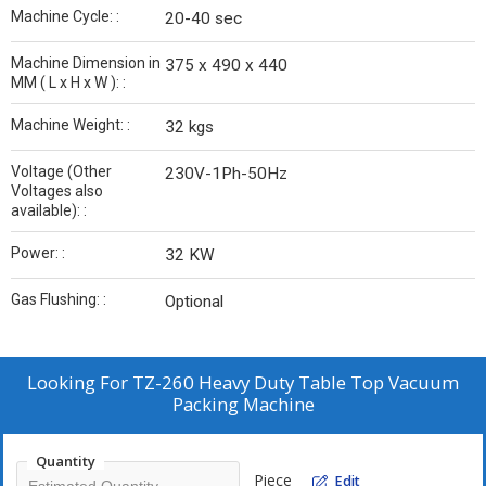
Machine Cycle: :
20-40 sec
Machine Dimension in
375 x 490 x 440
MM ( L x H x W ): :
Machine Weight: :
32 kgs
Voltage (Other
230V-1Ph-50Hz
Voltages also
available): :
Power: :
32 KW
Gas Flushing: :
Optional
Looking For
TZ-260 Heavy Duty Table Top Vacuum
Packing Machine
Quantity
Piece
Edit