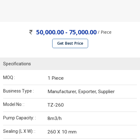
50,000.00 - 75,000.00
/ Piece
Get Best Price
Specifications
MOQ :
1 Piece
Business Type :
Manufacturer, Exporter, Supplier
Model No: :
TZ-260
Pump Capacity: :
8m3/h
Sealing (L X W): :
260 X 10 mm