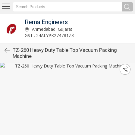
Rema Engineers
Ahmedabad, Gujarat
GST : 24ALYPK2747R1Z3
TZ-260 Heavy Duty Table Top Vacuum Packing
Machine